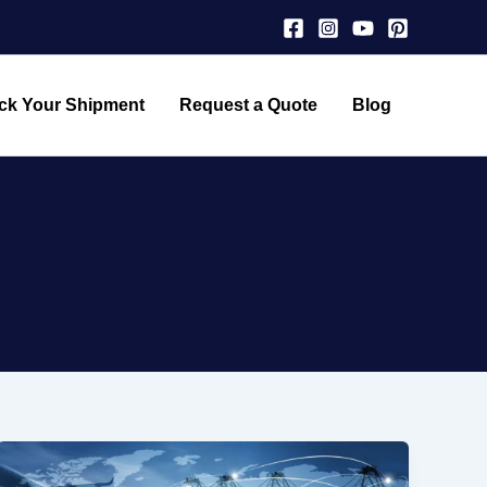
ck Your Shipment
Request a Quote
Blog