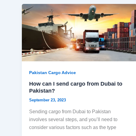
Pakistan Cargo Advice
How can I send cargo from Dubai to
Pakistan?
September 23, 2023
Sending cargo from Dubai to Pakistan
involves several steps, and you’ll need to
consider various factors such as the type