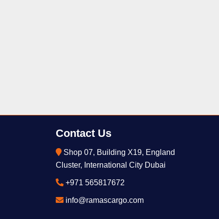
Contact Us
Shop 07, Building X19, England
Cluster, International City Dubai
+971 565817672
info@ramascargo.com