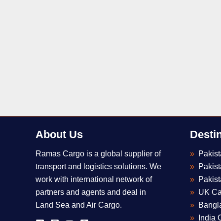
About Us
Desti
Ramas Cargo is a global supplier of
Pakis
transport and logistics solutions. We
Pakis
work with international network of
Pakist
partners and agents and deal in
UK Ca
Land Sea and Air Cargo.
Bangl
India 