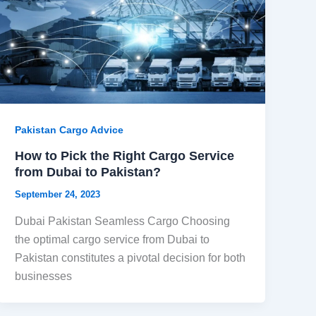
Pakistan Cargo Advice
How to Pick the Right Cargo Service
from Dubai to Pakistan?
September 24, 2023
Dubai Pakistan Seamless Cargo Choosing
the optimal cargo service from Dubai to
Pakistan constitutes a pivotal decision for both
businesses