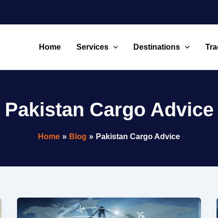
Home
Services
Destinations
Tra
Pakistan Cargo Advice
Home
Blog
Pakistan Cargo Advice