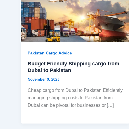
Pakistan Cargo Advice
Budget Friendly Shipping cargo from
Dubai to Pakistan
November 9, 2023
Cheap cargo from Dubai to Pakistan Efficiently
managing shipping costs to Pakistan from
Dubai can be pivotal for businesses or […]