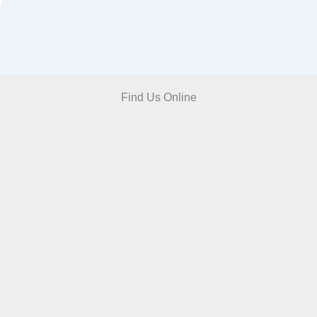
Find Us Online