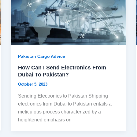
Pakistan Cargo Advice
How Can I Send Electronics From
Dubai To Pakistan?
October 5, 2023
Sending Electronics to Pakistan Shipping
electronics from Dubai to Pakistan entails a
meticulous process characterized by a
heightened emphasis on