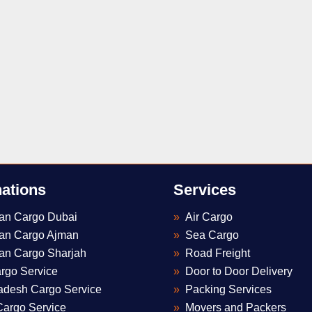
nations
Services
tan Cargo Dubai
Air Cargo
tan Cargo Ajman
Sea Cargo
Optimized by Seraphinite Accelerator
an Cargo Sharjah
Road Freight
Turns on site high speed to be attractive for people and search engines.
rgo Service
Door to Door Delivery
adesh Cargo Service
Packing Services
Cargo Service
Movers and Packers