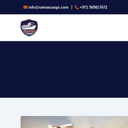
Skip
|
info@ramascargo.com
+971 565817672
to
content