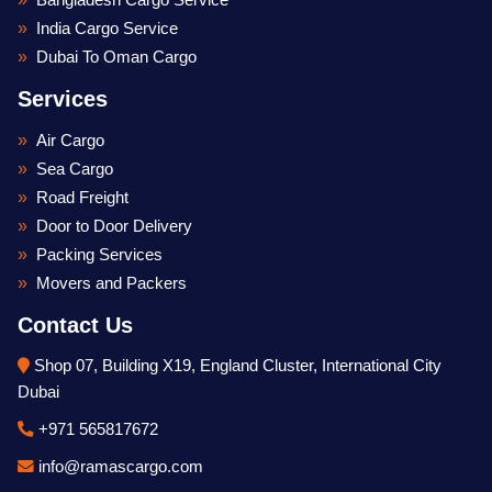
Bangladesh Cargo Service
India Cargo Service
Dubai To Oman Cargo
Services
Air Cargo
Sea Cargo
Road Freight
Door to Door Delivery
Packing Services
Movers and Packers
Contact Us
Shop 07, Building X19, England Cluster, International City
Dubai
+971 565817672
Optimized by Seraphinite Accelerator
Turns on site high speed to be attractive for people and search engines.
info@ramascargo.com