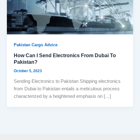
Pakistan Cargo Advice
How Can I Send Electronics From Dubai To
Pakistan?
October 5, 2023
Sending Electronics to Pakistan Shipping electronics
from Dubai to Pakistan entails a meticulous process
characterized by a heightened emphasis on […]