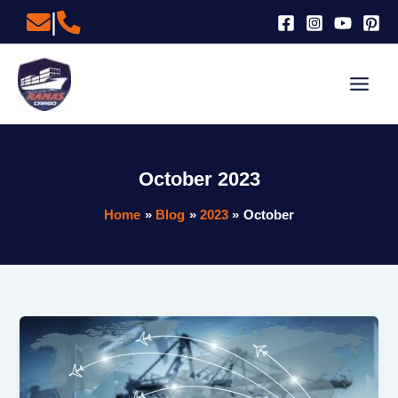
Skip
|
to
content
October 2023
Home
Blog
2023
October