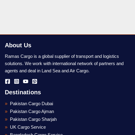
About Us
Ramas Cargo is a global supplier of transport and logistics
solutions. We work with international network of partners and
agents and deal in Land Sea and Air Cargo.
Destinations
Pakistan Cargo Dubai
Pakistan Cargo Ajman
Pakistan Cargo Sharjah
UK Cargo Service