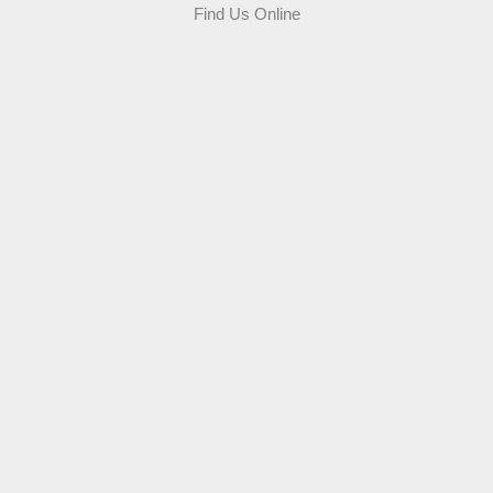
Find Us Online